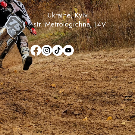
Ukraine, Кyiv
str. Metrologichna, 14V