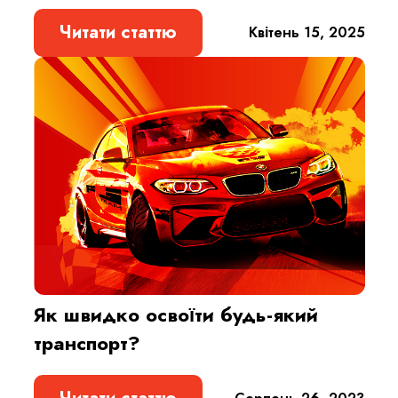
Читати статтю
Квітень 15, 2025
Як швидко освоїти будь-який
транспорт?