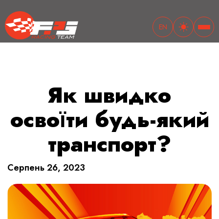
EN
Як швидко
освоїти будь-який
транспорт?
Cерпень 26, 2023