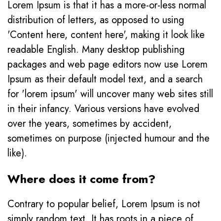
Lorem Ipsum is that it has a more-or-less normal
distribution of letters, as opposed to using
'Content here, content here', making it look like
readable English. Many desktop publishing
packages and web page editors now use Lorem
Ipsum as their default model text, and a search
for 'lorem ipsum' will uncover many web sites still
in their infancy. Various versions have evolved
over the years, sometimes by accident,
sometimes on purpose (injected humour and the
like).
Where does it come from?
Contrary to popular belief, Lorem Ipsum is not
simply random text. It has roots in a piece of