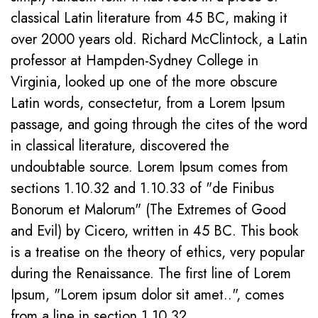
classical Latin literature from 45 BC, making it
over 2000 years old. Richard McClintock, a Latin
professor at Hampden-Sydney College in
Virginia, looked up one of the more obscure
Latin words, consectetur, from a Lorem Ipsum
passage, and going through the cites of the word
in classical literature, discovered the
undoubtable source. Lorem Ipsum comes from
sections 1.10.32 and 1.10.33 of "de Finibus
Bonorum et Malorum" (The Extremes of Good
and Evil) by Cicero, written in 45 BC. This book
is a treatise on the theory of ethics, very popular
during the Renaissance. The first line of Lorem
Ipsum, "Lorem ipsum dolor sit amet..", comes
from a line in section 1.10.32.