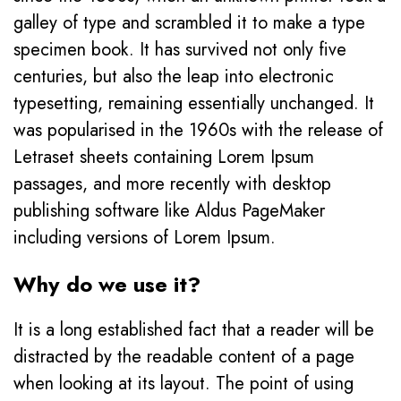
galley of type and scrambled it to make a type
specimen book. It has survived not only five
centuries, but also the leap into electronic
typesetting, remaining essentially unchanged. It
was popularised in the 1960s with the release of
Letraset sheets containing Lorem Ipsum
passages, and more recently with desktop
publishing software like Aldus PageMaker
including versions of Lorem Ipsum.
Why do we use it?
It is a long established fact that a reader will be
distracted by the readable content of a page
when looking at its layout. The point of using