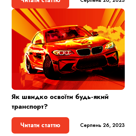
Читати статтю
Cерпень 26, 2023
Як швидко освоїти будь-який
транспорт?
Читати статтю
Cерпень 26, 2023