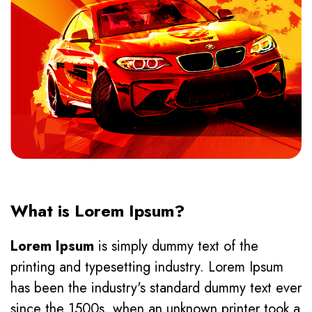
What is Lorem Ipsum?
Lorem Ipsum
is simply dummy text of the
printing and typesetting industry. Lorem Ipsum
has been the industry's standard dummy text ever
since the 1500s, when an unknown printer took a